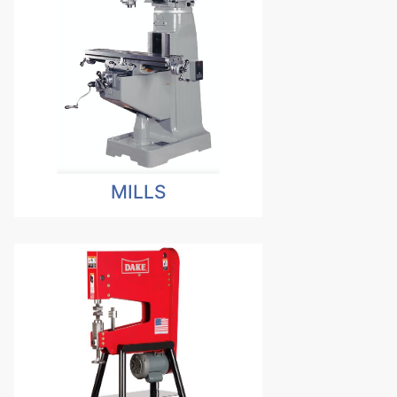
MILLS