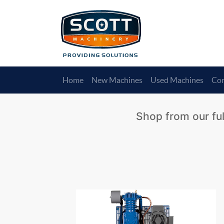
Home
New Machines
Used Machines
Con
Shop from our ful