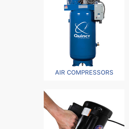
AIR COMPRESSORS