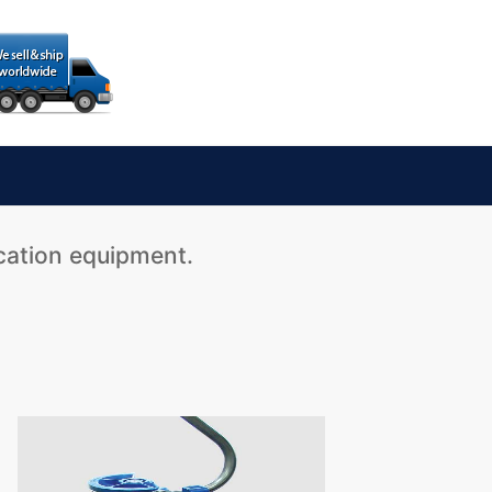
ication equipment.