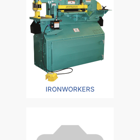
IRONWORKERS