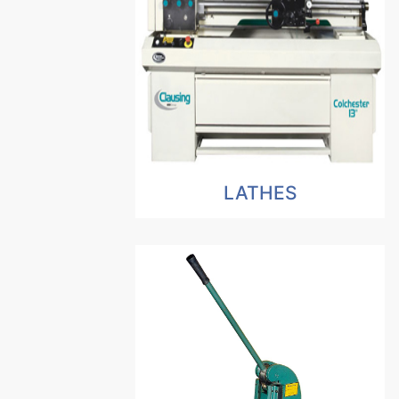
LATHES