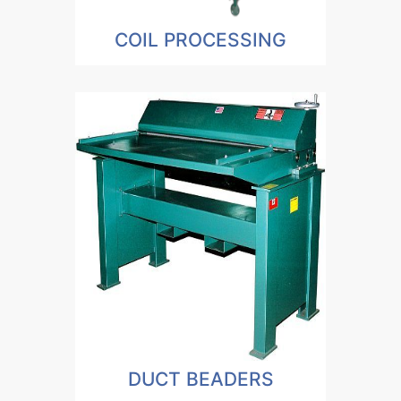
COIL PROCESSING
DUCT BEADERS