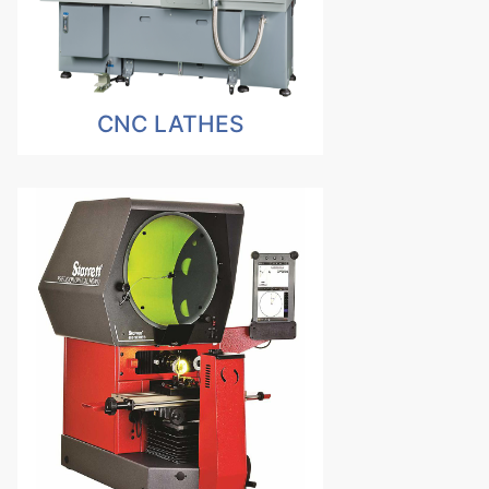
CNC LATHES