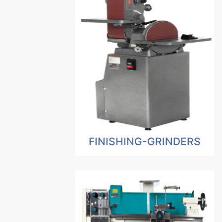
FINISHING-GRINDERS