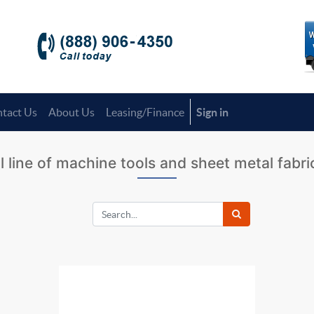
tact Us
About Us
Leasing/Finance
Sign in
l line of machine tools and sheet metal fabr