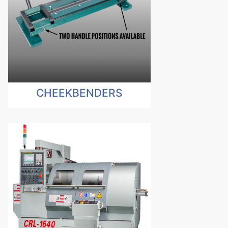
CHEEKBENDERS