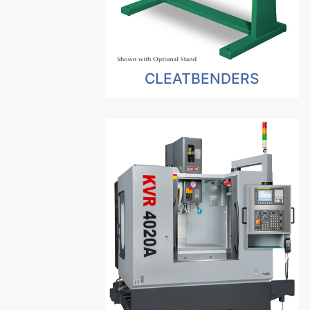
CLEATBENDERS