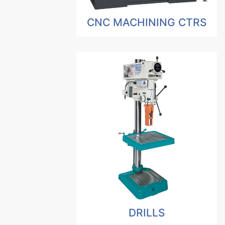
CNC MACHINING CTRS
DRILLS