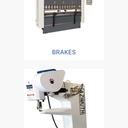
BRAKES