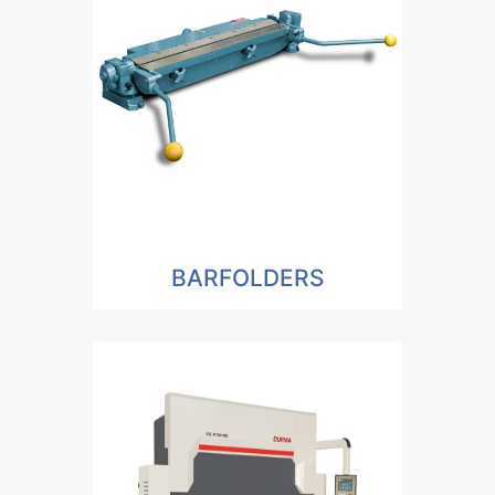
BARFOLDERS