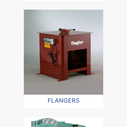
FLANGERS