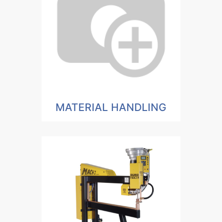
MATERIAL HANDLING