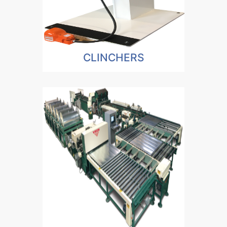
CLINCHERS