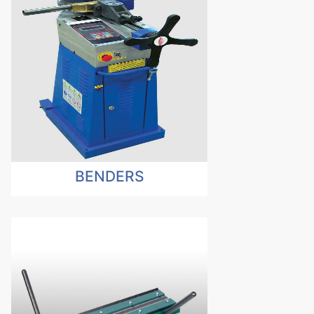
BENDERS