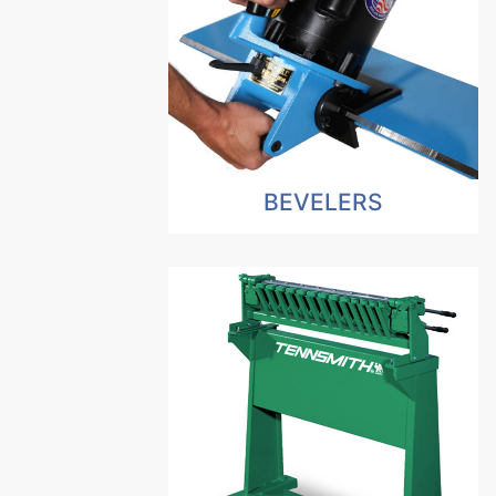
BEVELERS