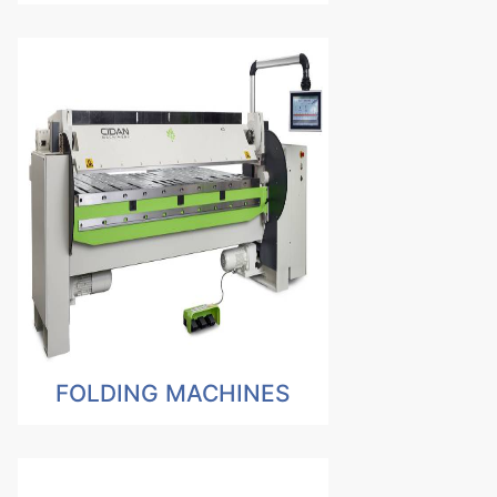
FOLDING MACHINES