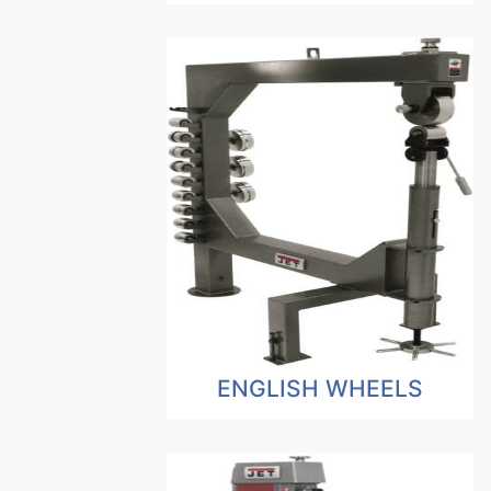
ENGLISH WHEELS