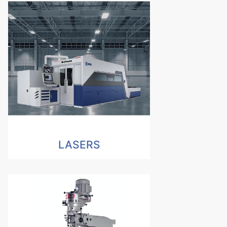
LASERS