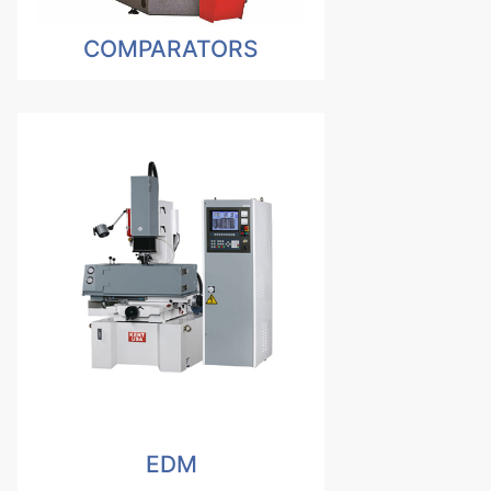
COMPARATORS
EDM